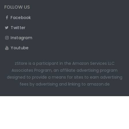
FOLLOW US
Facebook
Twitter
Instagram
Youtube
zStore is a participant in the Amazon Services LLC
Associates Program, an affiliate advertising program
designed to provide a means for sites to earn advertising
fees by advertising and linking to amazon.de