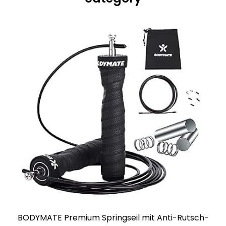
BODYMATE Premium Springseil mit Anti-Rutsch-