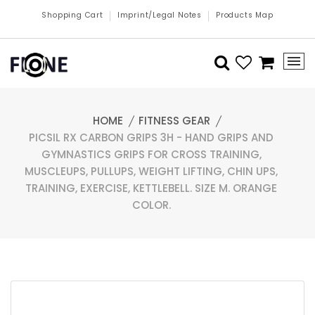
Shopping Cart
Imprint/Legal Notes
Products Map
HOME
FITNESS GEAR
PICSIL RX CARBON GRIPS 3H - HAND GRIPS AND
GYMNASTICS GRIPS FOR CROSS TRAINING,
MUSCLEUPS, PULLUPS, WEIGHT LIFTING, CHIN UPS,
TRAINING, EXERCISE, KETTLEBELL. SIZE M. ORANGE
COLOR.