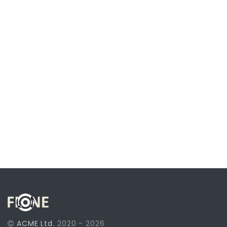
ACME Ltd.
2020 - 2026