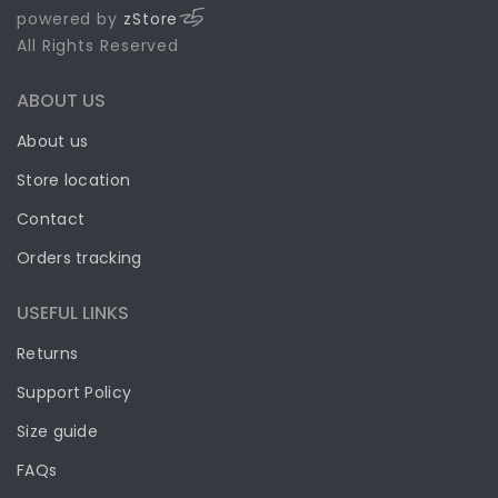
powered by
zStore
All Rights Reserved
ABOUT US
About us
Store location
Contact
Orders tracking
USEFUL LINKS
Returns
Support Policy
Size guide
FAQs