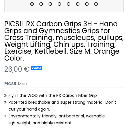
PICSIL RX Carbon Grips 3H - Hand
Grips and Gymnastics Grips for
Cross Training, muscleups, pullups,
Weight Lifting, Chin ups, Training,
Exercise, Kettlebell. Size M. Orange
Color.
26,00 €
Prime
PICSIL
Misc.
Fly in the WOD with the RX Carbon Fiber Grip
Patented breathable and super strong material. Don't
cut your hand again.
Environmentally friendly, antibacterial, washable,
lightweight, and highly resistant.