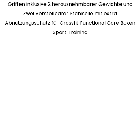
Griffen inklusive 2 herausnehmbarer Gewichte und
Zwei Verstellbarer Stahlseile mit extra
Abnutzungsschutz für Crossfit Functional Core Boxen
Sport Training