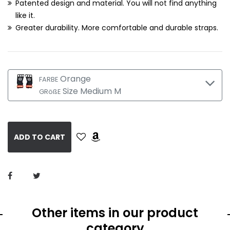
Patented design and material. You will not find anything
like it.
Greater durability. More comfortable and durable straps.
Orange
FARBE
Size Medium M
GRößE
ADD TO CART
Other items in our product
category